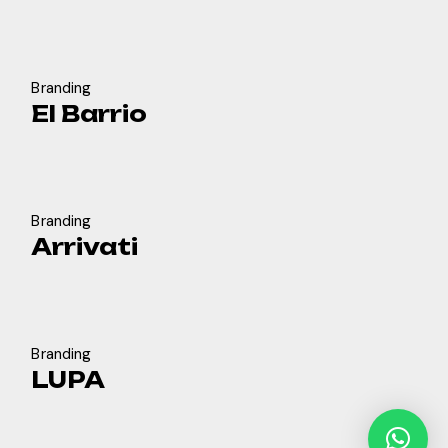
Branding
El Barrio
Branding
Arrivati
Branding
LUPA