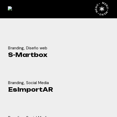
Skip
MENU • MENU • MENU •
to
the
content
Branding
Diseño web
S-Martbox
Branding
Social Media
EsImportAR