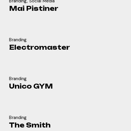
Branding
Social Media
Mai Pistiner
Branding
Electromaster
Branding
Unico GYM
Branding
The Smith