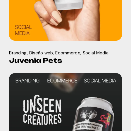
Branding
Diseño web
Ecommerce
Social Media
Juvenia Pets