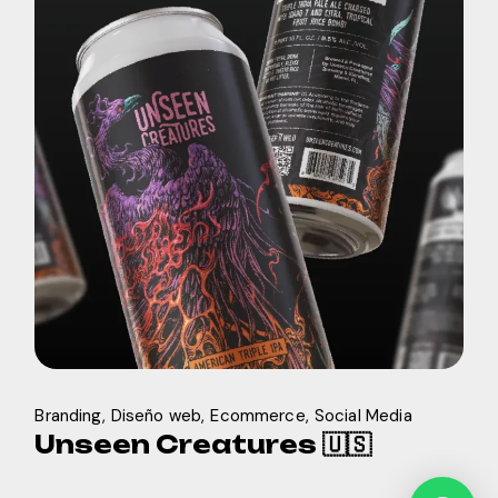
Branding
Diseño web
Ecommerce
Social Media
Unseen Creatures 🇺🇸