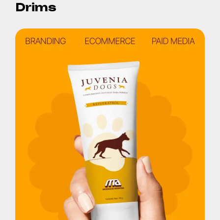
Drims