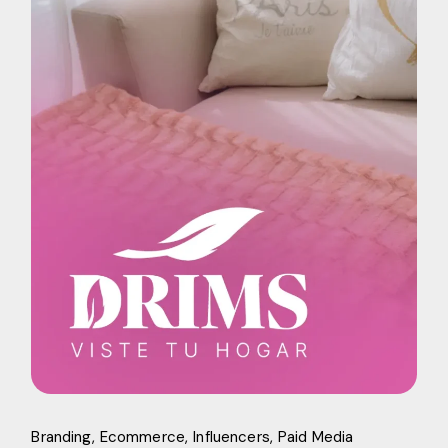
Branding
Ecommerce
Influencers
Paid Media