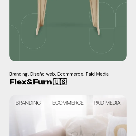
Branding
Diseño web
Ecommerce
Paid Media
Flex&Furn 🇺🇸