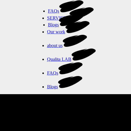
FAQs
SERVICES
Blogs
Our work
about us
Qualita LAB
FAQs
Blogs