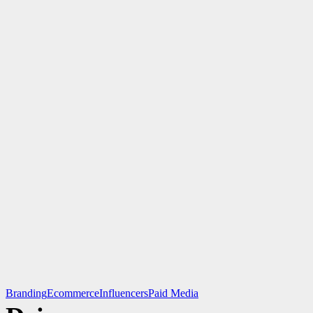
Branding
Ecommerce
Influencers
Paid Media