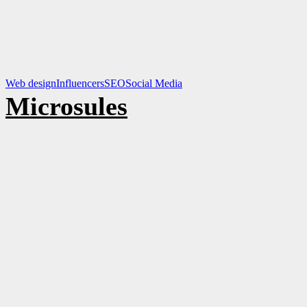
Web design
Influencers
SEO
Social Media
Microsules