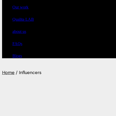
Our work
Qualita LAB
about us
FAQs
Blogs
Home
Influencers