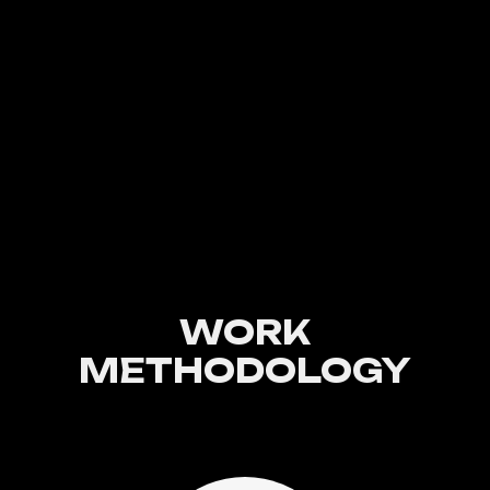
WORK
METHODOLOGY