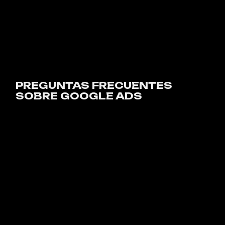
PREGUNTAS FRECUENTES
SOBRE GOOGLE ADS