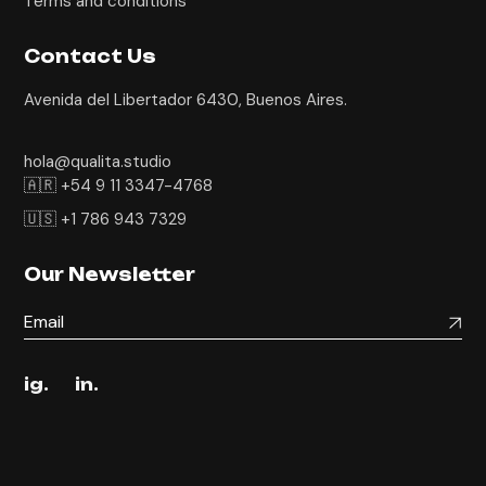
Terms and conditions
Contact Us
Avenida del Libertador 6430, Buenos Aires.
hola@qualita.studio
🇦🇷 +54 9 11 3347-4768
🇺🇸 +1 786 943 7329
Our Newsletter
ig.
in.