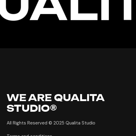
UALIT
WE ARE
QUALITA
STUDIO®
All Rights Reserved © 2025
Qualita Studio