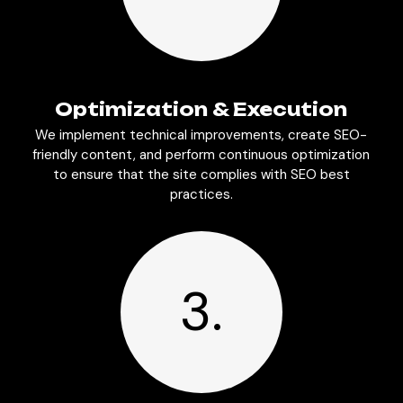
Optimization & Execution
We implement technical improvements, create SEO-
friendly content, and perform continuous optimization
to ensure that the site complies with SEO best
practices.
3.