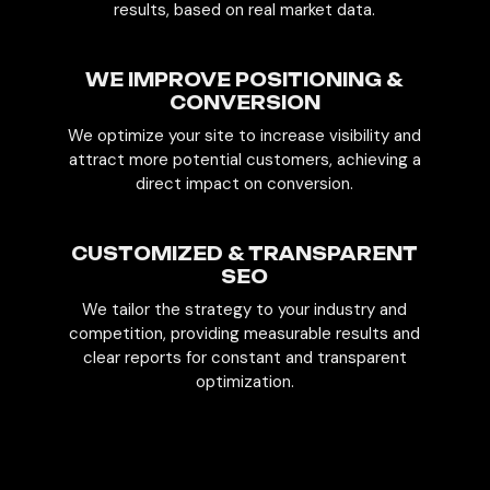
results, based on real market data.
WE IMPROVE POSITIONING &
CONVERSION
We optimize your site to increase visibility and
attract more potential customers, achieving a
direct impact on conversion.
CUSTOMIZED & TRANSPARENT
SEO
We tailor the strategy to your industry and
competition, providing measurable results and
clear reports for constant and transparent
optimization.