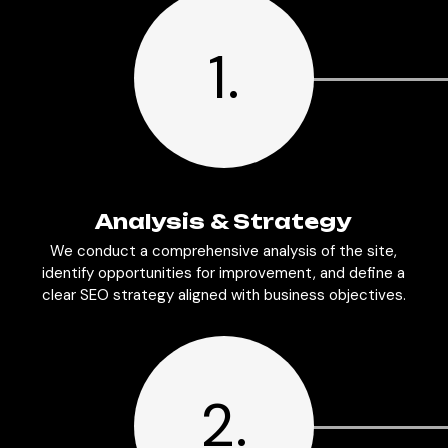
1.
Analysis & Strategy
We conduct a comprehensive analysis of the site,
identify opportunities for improvement, and define a
clear SEO strategy aligned with business objectives.
2.