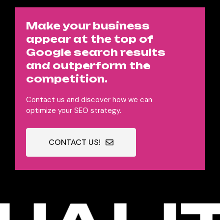
Make your business
appear at the top of
Google search results
and outperform the
competition.
Contact us and discover how we can
optimize your SEO strategy.
CONTACT US!