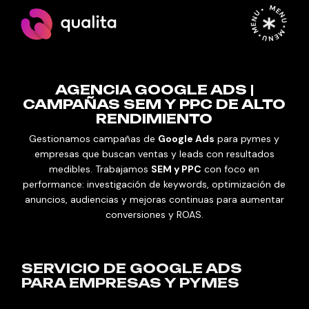
MENU • MENU • MENU •
AGENCIA GOOGLE ADS |
CAMPAÑAS SEM Y PPC DE ALTO
RENDIMIENTO
Gestionamos campañas de
Google Ads
para pymes y
empresas que buscan ventas y leads con resultados
medibles. Trabajamos
SEM y PPC
con foco en
performance: investigación de keywords, optimización de
anuncios, audiencias y mejoras continuas para aumentar
conversiones y ROAS.
SERVICIO DE GOOGLE ADS
PARA EMPRESAS Y PYMES