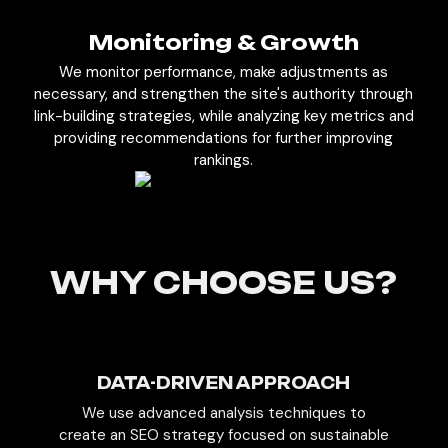
Monitoring & Growth
We monitor performance, make adjustments as
necessary, and strengthen the site's authority through
link-building strategies, while analyzing key metrics and
providing recommendations for further improving
rankings.
WHY CHOOSE US?
DATA-DRIVEN APPROACH
We use advanced analysis techniques to
create an SEO strategy focused on sustainable