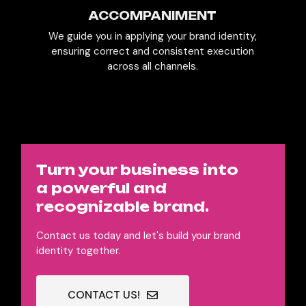
ACCOMPANIMENT
We guide you in applying your brand identity,
ensuring correct and consistent execution
across all channels.
Turn your business into
a powerful and
recognizable brand.
Contact us today and let's build your brand
identity together.
CONTACT US!