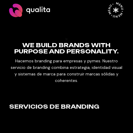
MENU • MENU • MENU •
WE BUILD BRANDS WITH
PURPOSE AND PERSONALITY.
Hacemos branding para empresas y pymes. Nuestro
servicio de branding combina estrategia, identidad visual
y sistemas de marca para construir marcas sólidas y
coherentes.
SERVICIOS DE BRANDING