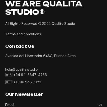
WE ARE
QUALITA
STUDIO®
All Rights Reserved © 2025
Qualita Studio
Terms and conditions
Contact Us
Avenida del Libertador 6430, Buenos Aires.
hola@qualita.studio
🇦🇷 +54 9 11 3347-4768
🇺🇸 +1 786 943 7329
Our Newsletter