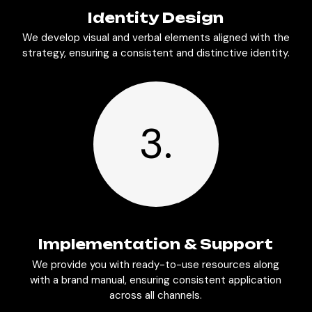
Identity Design
We develop visual and verbal elements aligned with the
strategy, ensuring a consistent and distinctive identity.
3.
Implementation & Support
We provide you with ready-to-use resources along
with a brand manual, ensuring consistent application
across all channels.