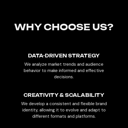
WHY CHOOSE US?
DATA-DRIVEN STRATEGY
We analyze market trends and audience
behavior to make informed and effective
decisions.
CREATIVITY & SCALABILITY
We develop a consistent and flexible brand
identity, allowing it to evolve and adapt to
different formats and platforms.