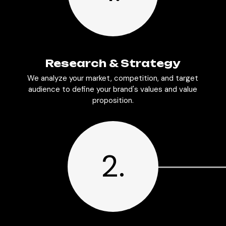
Research & Strategy
We analyze your market, competition, and target
audience to define your brand's values and value
proposition.
2.