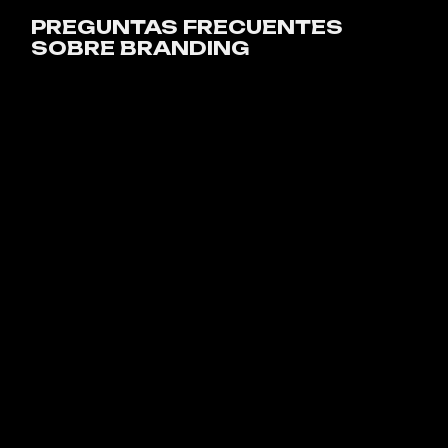
PREGUNTAS FRECUENTES
SOBRE BRANDING