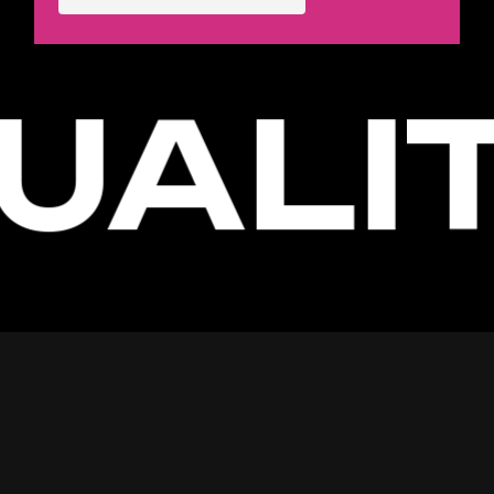
UALIT