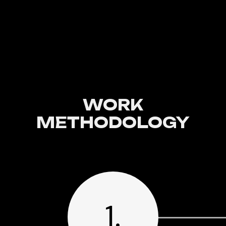
WORK
METHODOLOGY
1.