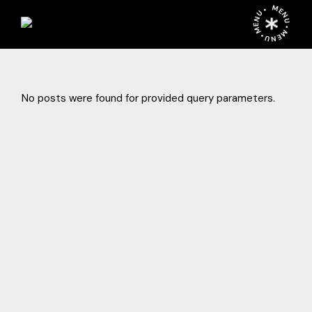
Skip
MENU • MENU • MENU •
to
the
content
No posts were found for provided query parameters.