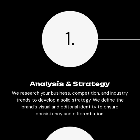
1.
Analysis & Strategy
We research your business, competition, and industry
trends to develop a solid strategy. We define the
brand's visual and editorial identity to ensure
consistency and differentiation.