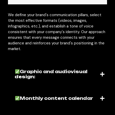
We define your brand's communication pillars, select
the most effective formats (videos, images,
infographics, etc.), and establish a tone of voice
consistent with your company's identity. Our approach
ensures that every message connects with your
audience and reinforces your brand's positioning in the
market.
Graphic and audiovisual
design:
Monthly content calendar