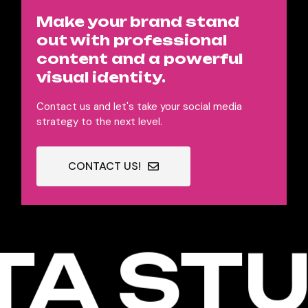
Make your brand stand
out with professional
content and a powerful
visual identity.
Contact us and let's take your social media
strategy to the next level.
CONTACT US!
A STU