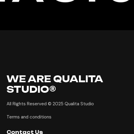
WE ARE
QUALITA
STUDIO®
All Rights Reserved © 2025
Qualita Studio
Terms and conditions
Contact Us