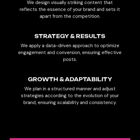
We design visually striking content that
reflects the essence of your brand and sets it
apart from the competition.
STRATEGY & RESULTS
We apply a data-driven approach to optimize
engagement and conversion, ensuring effective
posts.
GROWTH & ADAPTABILITY
We plan in a structured manner and adjust
strategies according to the evolution of your
brand, ensuring scalability and consistency.