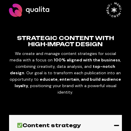
MENU • MENU • MENU •
STRATEGIC CONTENT WITH
HIGH-IMPACT DESIGN
We create and manage content strategies for social
media with a focus on
100% aligned with the business
,
combining creativity, data analysis, and
top-notch
design
. Our goal is to transform each publication into an
opportunity to
educate, entertain, and build audience
loyalty
, positioning your brand with a powerful visual
identity.
Content strategy