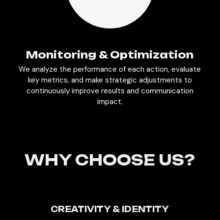
Monitoring & Optimization
We analyze the performance of each action, evaluate
key metrics, and make strategic adjustments to
continuously improve results and communication
impact.
WHY CHOOSE US?
CREATIVITY & IDENTITY