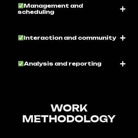
Management and
scheduling
Interaction and community
Analysis and reporting
WORK
METHODOLOGY