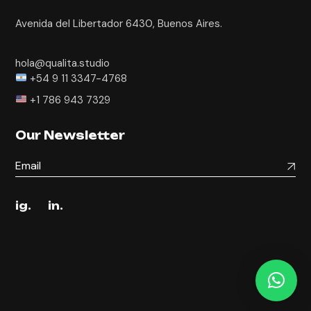
Avenida del Libertador 6430, Buenos Aires.
hola@qualita.studio
+54 9 11 3347-4768
+1 786 943 7329
Our Newsletter
ig.
in.