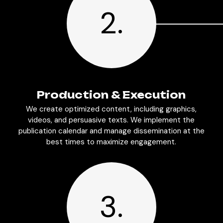
2.
Production & Execution
We create optimized content, including graphics,
videos, and persuasive texts. We implement the
publication calendar and manage dissemination at the
best times to maximize engagement.
3.