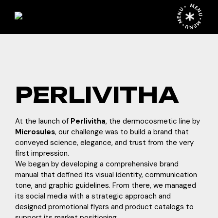
Skip
MENU • MENU • MENU •
to
the
content
PERLIVITHA
At the launch of
Perlivitha
, the dermocosmetic line by
Microsules
, our challenge was to build a brand that
conveyed science, elegance, and trust from the very
first impression.
We began by developing a comprehensive brand
manual that defined its visual identity, communication
tone, and graphic guidelines. From there, we managed
its social media with a strategic approach and
designed promotional flyers and product catalogs to
support its market positioning.