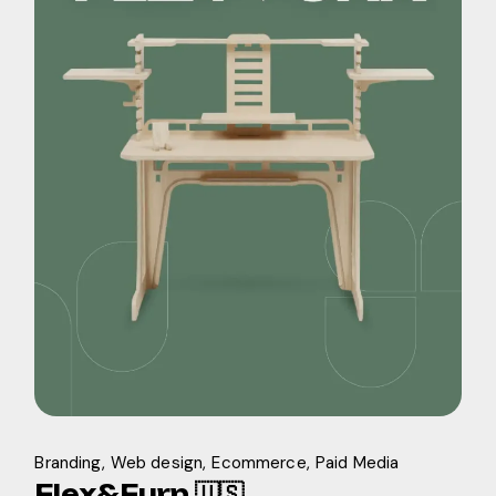
Branding
Web design
Ecommerce
Paid Media
Flex&Furn 🇺🇸