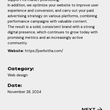
In addition, we optimize your website to improve user
experience and conversion, and carry out your paid
advertising strategy on various platforms, combining
performance campaigns with valuable content.
The result is a solid, consistent brand with a strong
digital presence, which continues to grow today with
promising metrics and an increasingly active
community.
Website:
https://perlivitha.com/
Category:
Web design
Date:
November 28, 2024
NEXT