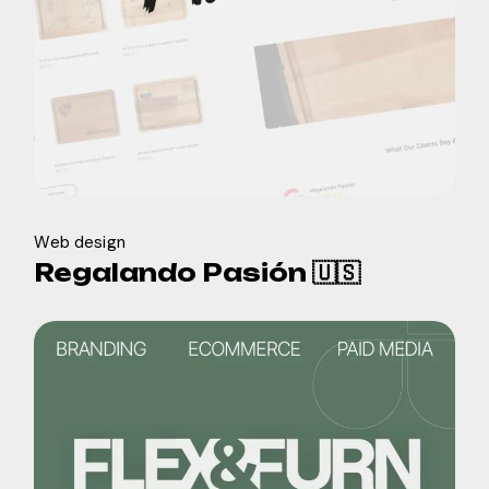
Web design
Regalando Pasión 🇺🇸