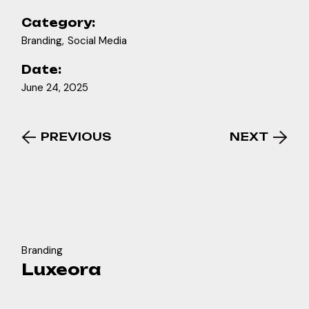
Category:
Branding
Social Media
Date:
June 24, 2025
PREVIOUS
NEXT
Branding
Luxeora