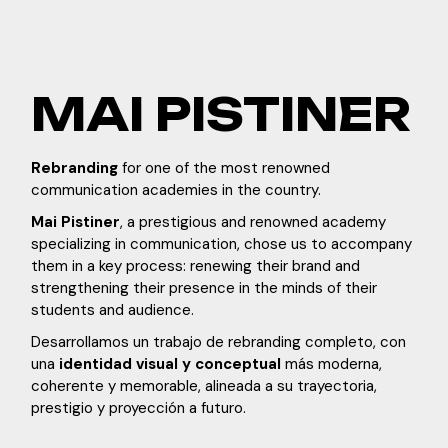
MAI PISTINER
Rebranding
for one of the most renowned
communication academies in the country.
Mai Pistiner
, a prestigious and renowned academy
specializing in communication, chose us to accompany
them in a key process: renewing their brand and
strengthening their presence in the minds of their
students and audience.
Desarrollamos un trabajo de rebranding completo, con
una
identidad visual y conceptual
más moderna,
coherente y memorable, alineada a su trayectoria,
prestigio y proyección a futuro.