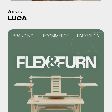
Branding
LUCA