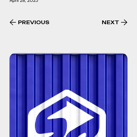
April 28, 2025
PREVIOUS
NEXT