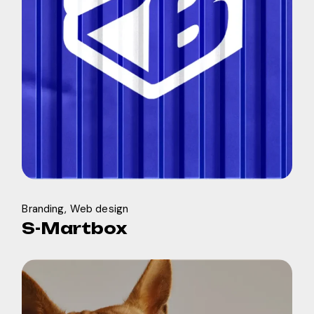
Branding
Web design
S-Martbox