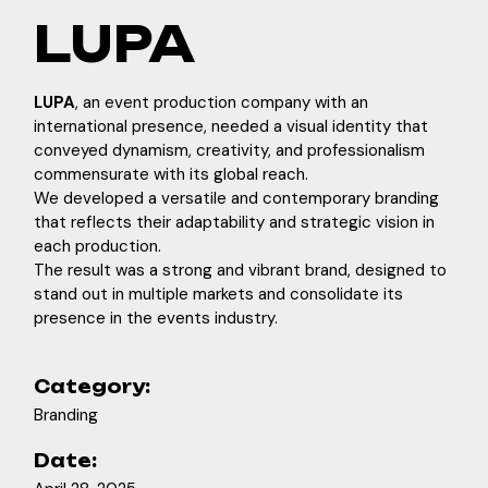
LUPA
LUPA
, an event production company with an
international presence, needed a visual identity that
conveyed dynamism, creativity, and professionalism
commensurate with its global reach.
We developed a versatile and contemporary branding
that reflects their adaptability and strategic vision in
each production.
The result was a strong and vibrant brand, designed to
stand out in multiple markets and consolidate its
presence in the events industry.
Category:
Branding
Date: