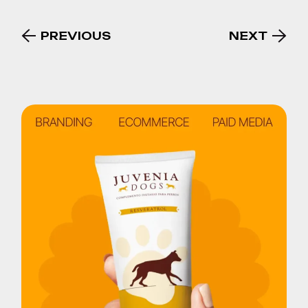
PREVIOUS
NEXT