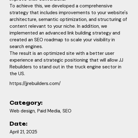
To achieve this, we developed a comprehensive
strategy that includes improvements to your website's
architecture, semantic optimization, and structuring of
content relevant to your niche. In addition, we
implemented an advanced link building strategy and
created an SEO roadmap to scale your visibility in
search engines.
The result is an optimized site with a better user
experience and strategic positioning that will allow JJ
Rebuilders to stand out in the truck engine sector in
the US.
https://jjrebuilders.com/
Category:
Web design
Paid Media
SEO
Date:
April 21, 2025