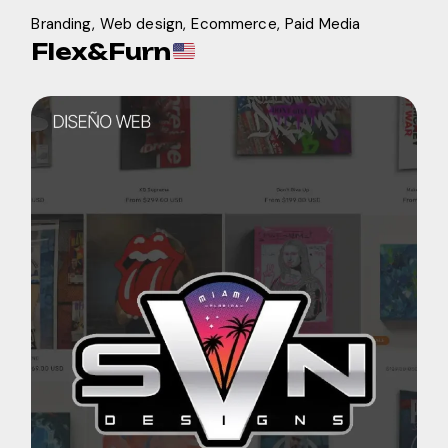
Branding
Web design
Ecommerce
Paid Media
Flex&Furn