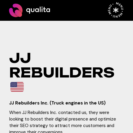
Skip
MENU • MENU • MENU •
to
the
content
JJ
REBUILDERS
JJ Rebuilders Inc. (Truck engines in the US)
When JJ Rebuilders Inc. contacted us, they were
looking to boost their digital presence and optimize
their SEO strategy to attract more customers and
improve their conversions.