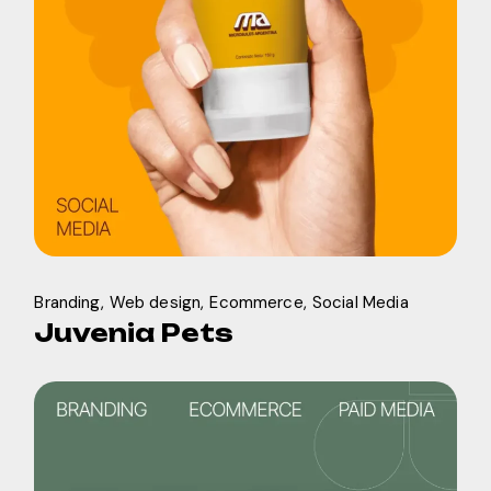
Branding
Web design
Ecommerce
Social Media
Juvenia Pets