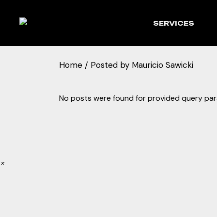
Skip
to
the
SERVICES
content
Home
Posted by Mauricio Sawicki
No posts were found for provided query pa
×