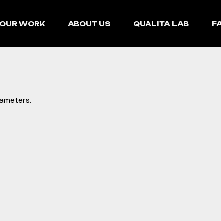
OUR WORK
ABOUT US
QUALITA LAB
F
rameters.