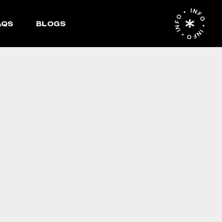
INFO • INFO • INFO •
AQS
BLOGS